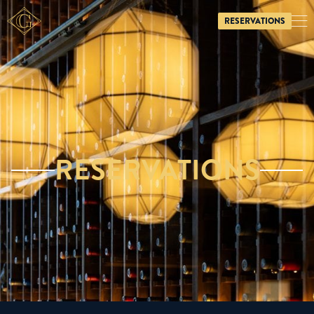
RESERVATIONS

RESERVATIONS