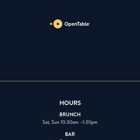
HOURS
BRUNCH
Sat, Sun 10:30am –1:30pm
BAR