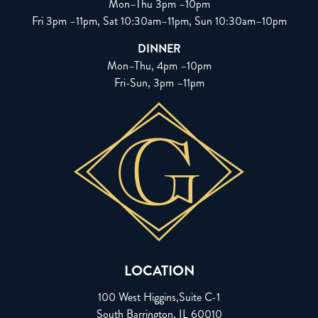
Mon–Thu 3pm –10pm
Fri 3pm –11pm, Sat 10:30am–11pm, Sun 10:30am–10pm
DINNER
Mon–Thu, 4pm –10pm
Fri-Sun, 3pm –11pm
LOCATION
100 West Higgins,Suite C-1
South Barrington, IL 60010