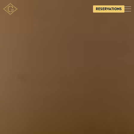
RESERVATIONS
