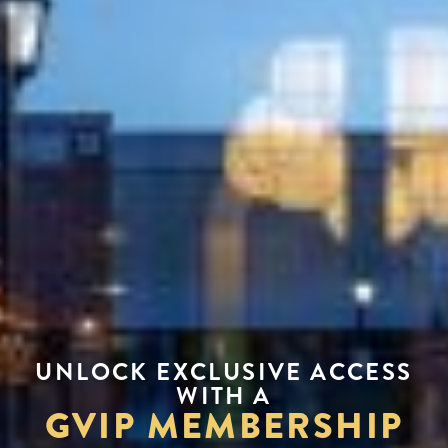
UNLOCK EXCLUSIVE ACCESS
WITH A
GVIP MEMBERSHIP