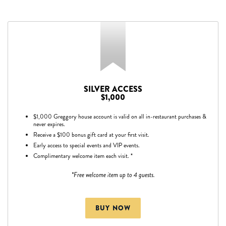
SILVER ACCESS
$1,000
$1,000 Greggory house account is valid on all in-restaurant purchases &
never expires.
Receive a $100 bonus gift card at your first visit.
Early access to special events and VIP events.
Complimentary welcome item each visit. *
*Free welcome item up to 4 guests.
BUY NOW