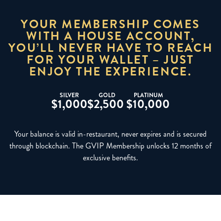
YOUR MEMBERSHIP COMES
WITH A HOUSE ACCOUNT,
YOU’LL NEVER HAVE TO REACH
FOR YOUR WALLET – JUST
ENJOY THE EXPERIENCE.
SILVER
GOLD
PLATINUM
$1,000
$2,500
$10,000
Your balance is valid in-restaurant, never expires and is secured
through blockchain. The GVIP Membership unlocks 12 months of
exclusive benefits.