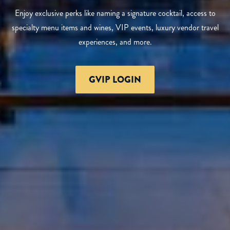
Enjoy exclusive perks like naming a signature cocktail, access to
specialty menu items and wines, VIP events, luxury vendor travel
experiences, and more.
GVIP LOGIN