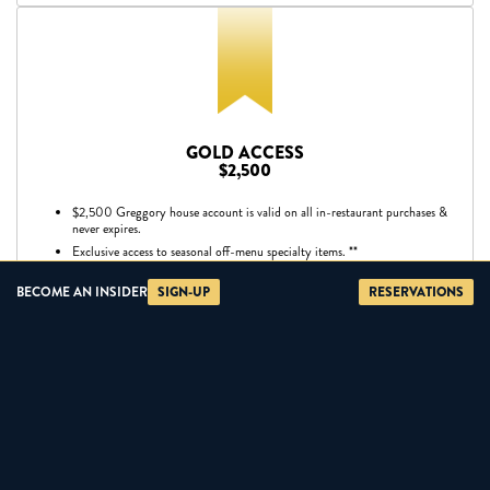
GOLD ACCESS
$2,500
$2,500 Greggory house account is valid on all in-restaurant purchases &
never expires.
Exclusive access to seasonal off-menu specialty items. **
Corkage fee waived on one bottle of wine per visit.
BECOME AN INSIDER
SIGN-UP
RESERVATIONS
VIP wholesale pricing on specialty vendor items.
Access to all Silver benefits.
**Off-menu items at market price and subject to availability.
BUY NOW