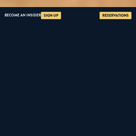
BECOME AN INSIDER
SIGN-UP
RESERVATIONS