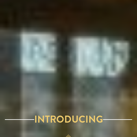
INTRODUCING