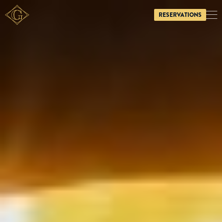
RESERVATIONS
