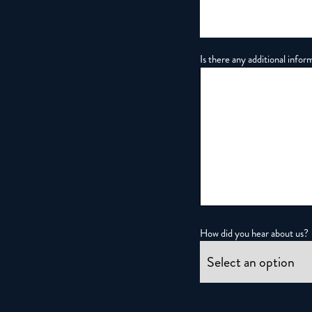
Is there any additional infor
How did you hear about us?