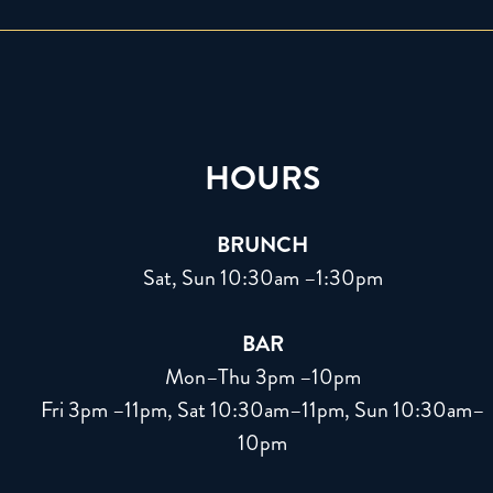
HOURS
BRUNCH
Sat, Sun 10:30am –1:30pm
BAR
Mon–Thu 3pm –10pm
Fri 3pm –11pm, Sat 10:30am–11pm, Sun 10:30am–
10pm