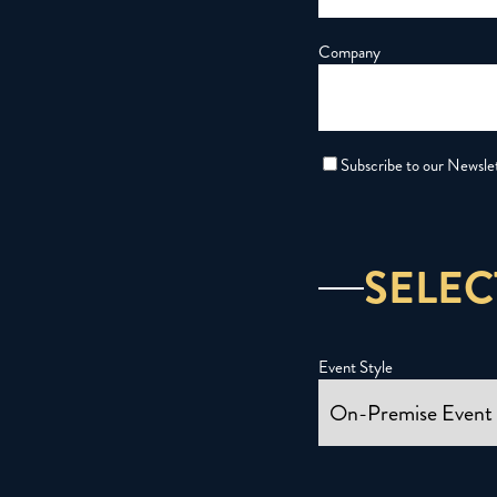
Company
Subscribe to our Newsle
SELEC
Event Style