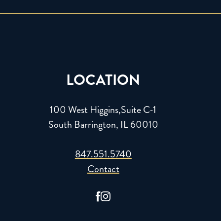
LOCATION
100 West Higgins,Suite C-1
South Barrington, IL 60010
847.551.5740
Contact

