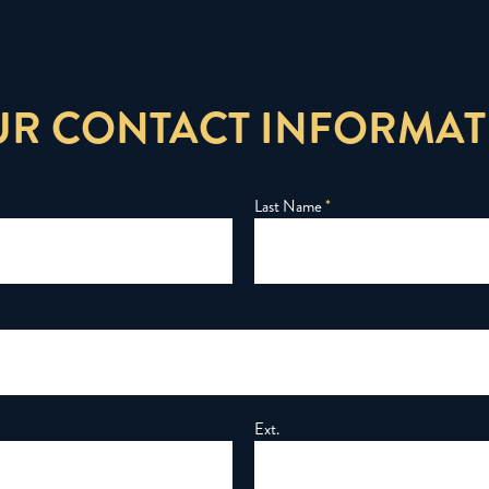
UR CONTACT INFORMAT
Last Name
*
Ext.