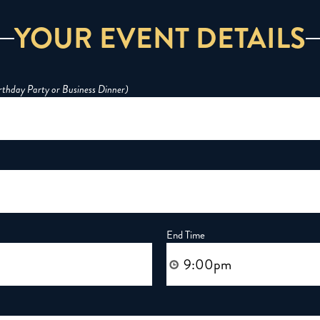
YOUR EVENT DETAILS
irthday Party or Business Dinner)
End Time