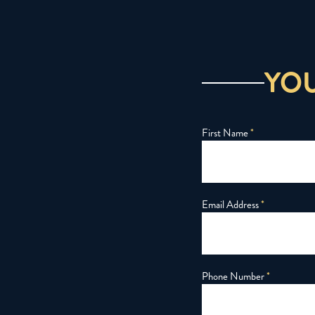
YO
First Name
*
Email Address
*
Phone Number
*