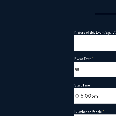
Nature of this Event
(e.g., B
Event Date
*
Start Time
Number of People
*