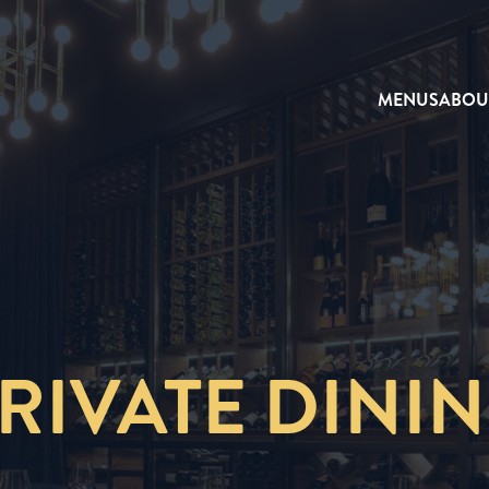
MENUS
ABOU
RIVATE DINI