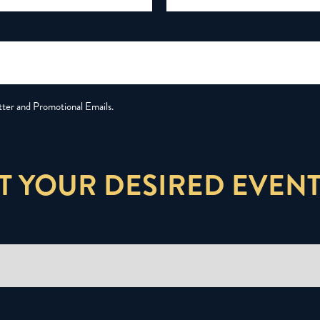
tter and Promotional Emails.
T YOUR DESIRED EVENT