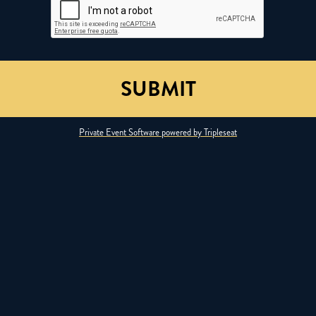
Private Event Software powered by Tripleseat