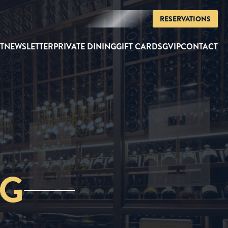
RESERVATIONS
T
NEWSLETTER
PRIVATE DINING
GIFT CARDS
GVIP
CONTACT
NG