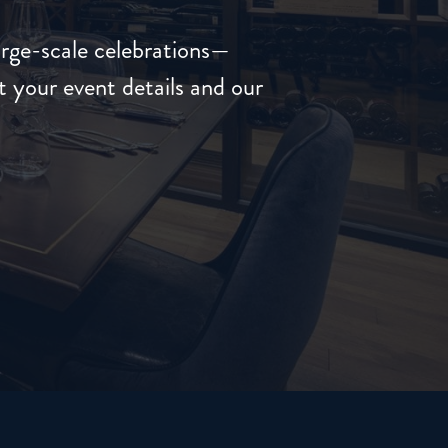
arge-scale celebrations—
 your event details and our