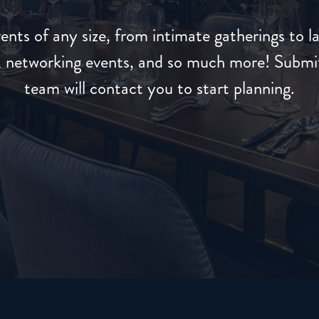
ents of any size, from intimate gatherings to l
s, networking events, and so much more! Submit
team will contact you to start planning.