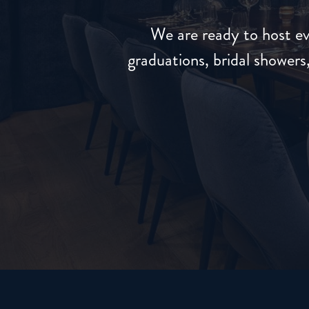
We are ready to host ev
graduations, bridal shower